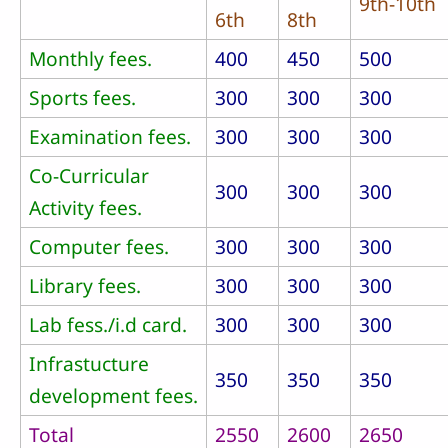
9th-10th
6th
8th
Monthly fees.
400
450
500
Sports fees.
300
300
300
Examination fees.
300
300
300
Co-Curricular
300
300
300
Activity fees.
Computer fees.
300
300
300
Library fees.
300
300
300
Lab fess./i.d card.
300
300
300
Infrastucture
350
350
350
development fees.
Total
2550
2600
2650