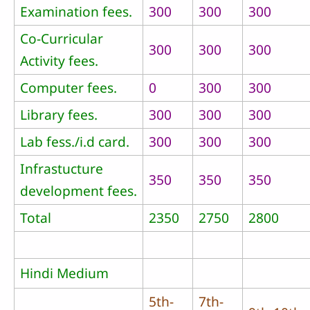
Examination fees.
300
300
300
Co-Curricular
300
300
300
Activity fees.
Computer fees.
0
300
300
Library fees.
300
300
300
Lab fess./i.d card.
300
300
300
Infrastucture
350
350
350
development fees.
Total
2350
2750
2800
Hindi Medium
5th-
7th-