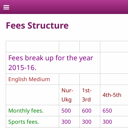
Skip to main content
Fees Structure
Fees break up for the year
2015-16.
English Medium
Nur-
1st-
4th-5th
Ukg
3rd
Monthly fees.
500
600
650
Sports fees.
300
300
300