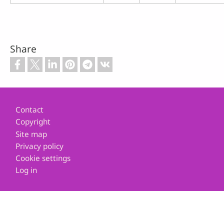
Share
Footer
Contact
Copyright
Site map
Privacy policy
Cookie settings
Log in