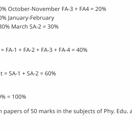
10% October-November FA-3 + FA4 = 20%
0% January-February
30% March SA-2 = 30%
= FA-1 + FA-2 + FA-3 + FA-4 = 40%
 = SA-1 + SA-2 = 60%
60% = 100%
in papers of 50 marks in the subjects of Phy. Edu