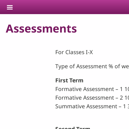
Skip to main content
Assessments
For Classes I-X
Type of Assessment % of w
First Term
Formative Assessment – 1 1
Formative Assessment – 2 1
Summative Assessment – 1 
Second Term