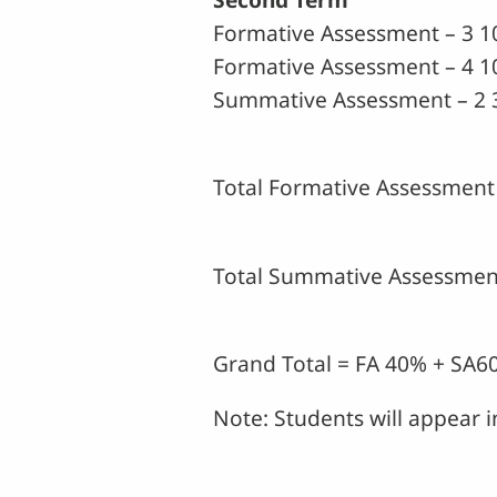
Formative Assessment – 3 
Formative Assessment – 4 1
Summative Assessment – 2 
Total Formative Assessment 
Total Summative Assessment
Grand Total = FA 40% + SA
Note: Students will appear 