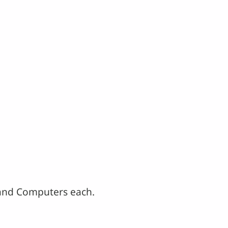
. and Computers each.