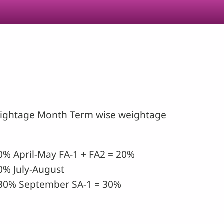
eightage Month Term wise weightage
0% April-May FA-1 + FA2 = 20%
0% July-August
30% September SA-1 = 30%