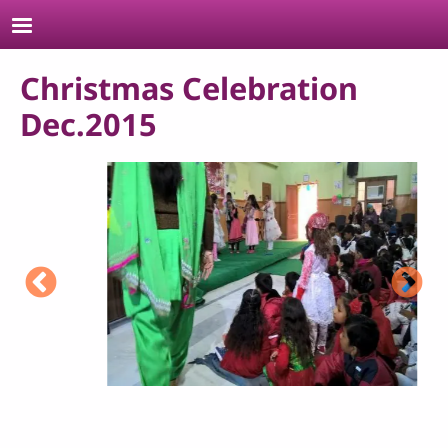
Skip to main content
Christmas Celebration
Dec.2015