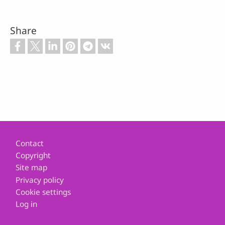
Share
Footer
Contact
Copyright
Site map
Privacy policy
Cookie settings
Log in