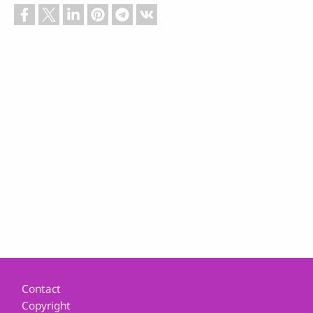
Footer
Contact
Copyright