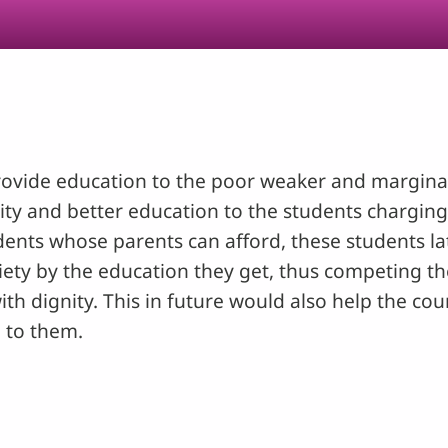
rovide education to the poor weaker and marginali
ality and better education to the students charg
nts whose parents can afford, these students late
ciety by the education they get, thus competing th
ith dignity. This in future would also help the co
 to them.