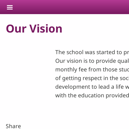
Skip to main content
Our Vision
The school was started to p
Our vision is to provide qu
monthly fee from those stude
of getting respect in the so
development to lead a life w
with the education provided
Share