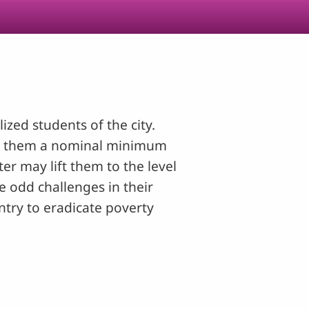
zed students of the city.
ing them a nominal minimum
r may lift them to the level
e odd challenges in their
untry to eradicate poverty