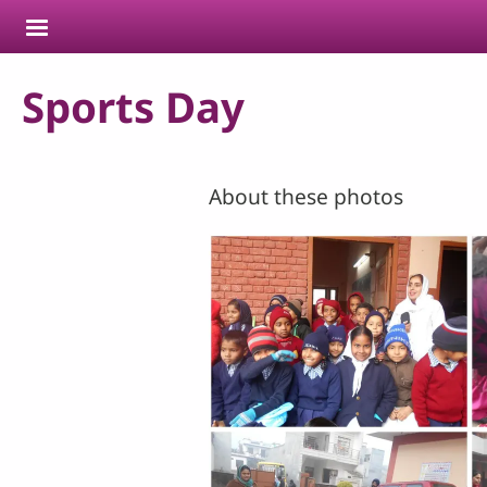
Skip to main content
Sports Day
About these photos